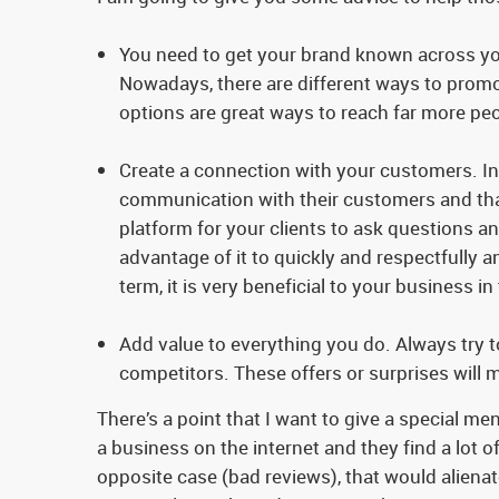
You need to get your brand known across you
Nowadays, there are different ways to promot
options are great ways to reach far more peo
Create a connection with your customers. In
communication with their customers and that
platform for your clients to ask questions an
advantage of it to quickly and respectfully 
term, it is very beneficial to your business in
Add value to everything you do. Always try 
competitors. These offers or surprises will 
There’s a point that I want to give a special me
a business on the internet and they find a lot of
opposite case (bad reviews), that would alienat