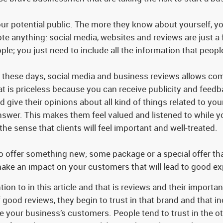
r potential public. The more they know about yourself, yo
e anything: social media, websites and reviews are just a f
ple; you just need to include all the information that peo
 these days, social media and business reviews allows com
 is priceless because you can receive publicity and feedba
d give their opinions about all kind of things related to y
answer. This makes them feel valued and listened to while 
 the sense that clients will feel important and well-treated.
to offer something new; some package or a special offer t
make an impact on your customers that will lead to good exp
ntion to in this article and that is reviews and their impor
 good reviews, they begin to trust in that brand and that inc
e your business’s customers. People tend to trust in the ot