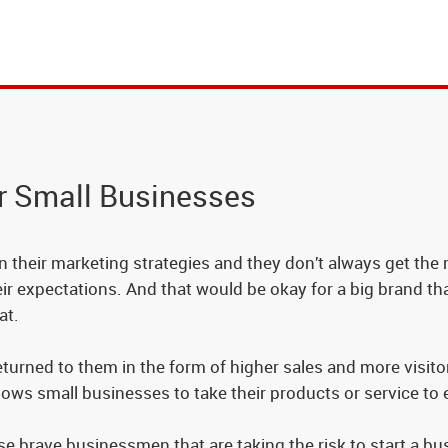
r Small Businesses
their marketing strategies and they don’t always get the re
heir expectations. And that would be okay for a big brand 
at.
rned to them in the form of higher sales and more visitors
lows small businesses to take their products or service to
se brave businessmen that are taking the risk to start a b