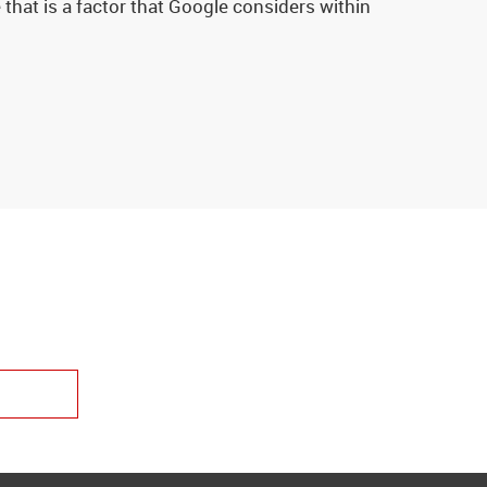
that is a factor that Google considers within