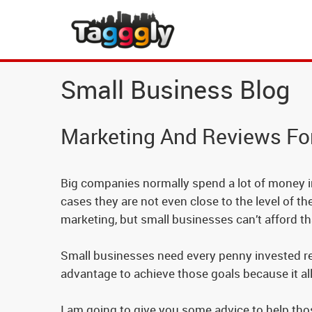
Small Business Blog
Marketing And Reviews Fo
Big companies normally spend a lot of money in 
cases they are not even close to the level of t
marketing, but small businesses can’t afford th
Small businesses need every penny invested retu
advantage to achieve those goals because it al
I am going to give you some advice to help tho