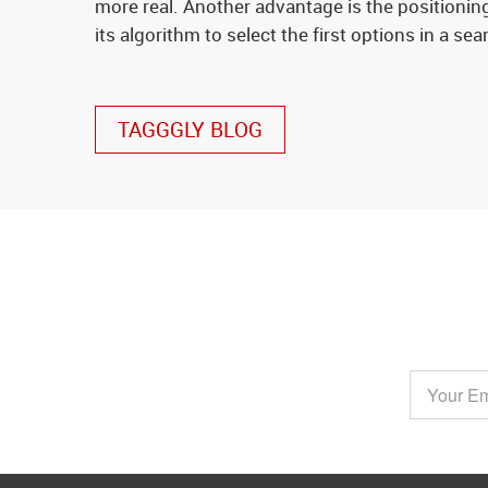
more real. Another advantage is the positioning
its algorithm to select the first options in a sea
TAGGGLY BLOG