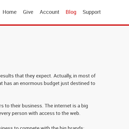
Home
Give
Account
Blog
Support
sults that they expect. Actually, in most of
that has an enormous budget just destined to
 to their business. The internet is a big
 every person with access to the web.
usiness to compete with the big brands: