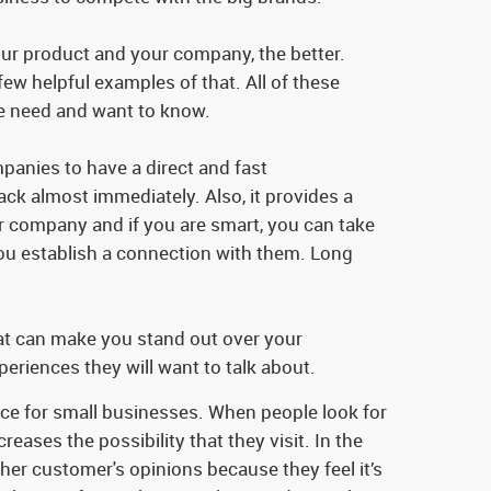
ur product and your company, the better.
ew helpful examples of that. All of these
ple need and want to know.
panies to have a direct and fast
ck almost immediately. Also, it provides a
our company and if you are smart, you can take
you establish a connection with them. Long
hat can make you stand out over your
eriences they will want to talk about.
tance for small businesses. When people look for
reases the possibility that they visit. In the
her customer's opinions because they feel it’s