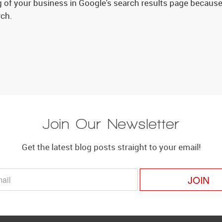
 of your business in Google's search results page because 
rch.
Join Our Newsletter
Get the latest blog posts straight to your email!